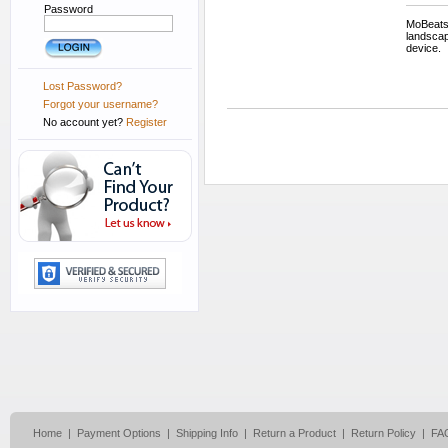
Password
MoBeats 
landscap
device.
Lost Password?
Forgot your username?
No account yet?
Register
Home
|
Payment Options
|
Shipping Info
|
Return a Product
|
Return Policy
|
FA