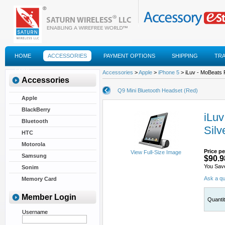
HOME
ACCESSORIES
PAYMENT OPTIONS
SHIPPING
TR
FAQS
Accessories
>
Apple
>
iPhone 5
> iLuv - MoBeats P
Accessories
Q9 Mini Bluetooth Headset (Red)
Apple
BlackBerry
iLuv
Bluetooth
Silv
HTC
Motorola
Price pe
View Full-Size Image
Samsung
$90.9
You Sav
Sonim
Ask a qu
Memory Card
Member Login
Quanti
Username