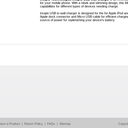
for your mobile phone. With a sleek and slimming design, this M
capabilities for different types of devices needing charge.
Incipio USB to wall charger is designed for the for Apple iPod 
Apple dock connector and Micro USB cable for efficient charging.
source of power for replenishing your device's battery.
turn a Product
|
Return Policy
|
FAQs
|
Sitemap
Copyri