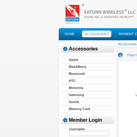
HOME
ACCESSORIES
PAYMENT 
FAQS
Accessories
Accessories
Fitted
Apple
BlackBerry
Bluetooth
HTC
Motorola
Samsung
V
Sonim
Memory Card
Member Login
Username