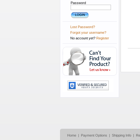
Password
Lost Password?
Forgot your username?
No account yet?
Register
Home
|
Payment Options
|
Shipping Info
|
Re