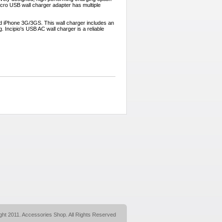
icro USB wall charger adapter has multiple
and iPhone 3G/3GS. This wall charger includes an
 Incipio's USB AC wall charger is a reliable
ght 2011. Accessories Shop. All Rights Reserved