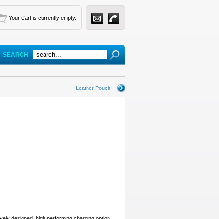
Your Cart is currently empty.
SEARCH
Leather Pouch
ively designed, high performing charging option