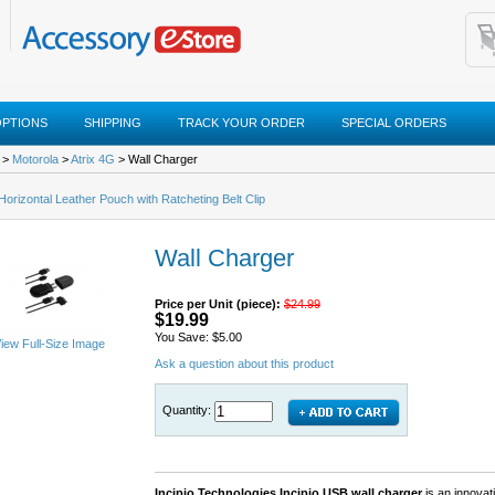
OPTIONS
SHIPPING
TRACK YOUR ORDER
SPECIAL ORDERS
>
Motorola
>
Atrix 4G
> Wall Charger
 Horizontal Leather Pouch with Ratcheting Belt Clip
Wall Charger
Price per Unit (piece):
$24.99
$19.99
You Save: $5.00
iew Full-Size Image
Ask a question about this product
Quantity:
Incipio Technologies Incipio USB wall charger
is an innovat