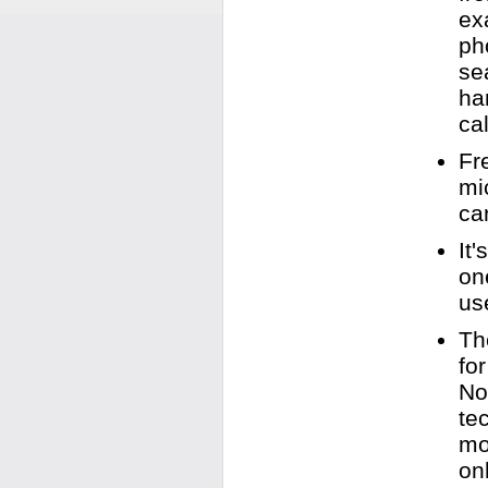
ex
ph
se
ha
cal
Fr
mi
ca
It
on
us
Th
fo
No
te
mo
on