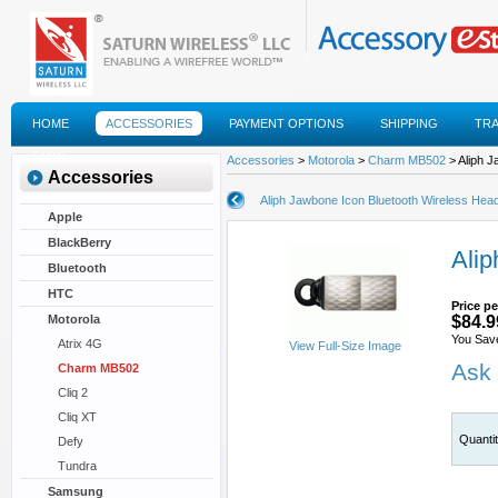
HOME
ACCESSORIES
PAYMENT OPTIONS
SHIPPING
TR
FAQS
Accessories
>
Motorola
>
Charm MB502
> Aliph J
Accessories
Aliph Jawbone Icon Bluetooth Wireless Hea
Apple
BlackBerry
Alip
Bluetooth
HTC
Price pe
Motorola
$84.9
You Sav
Atrix 4G
View Full-Size Image
Ask 
Charm MB502
Cliq 2
Cliq XT
Quanti
Defy
Tundra
Samsung