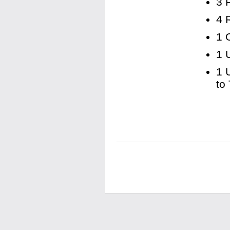
3 
4 
1 
1 
1 
to