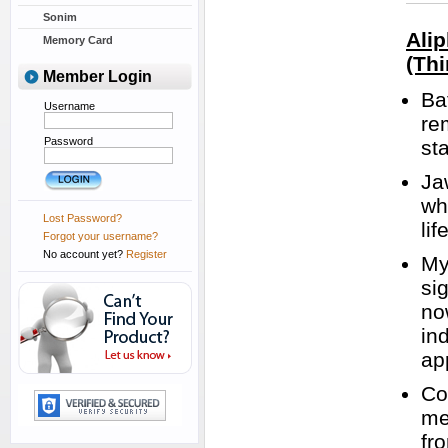
Sonim
Ali
Memory Card
(Thi
Member Login
Ba
Username
re
Password
st
Ja
wh
Lost Password?
lif
Forgot your username?
No account yet?
Register
My
si
no
in
ap
Co
me
fr