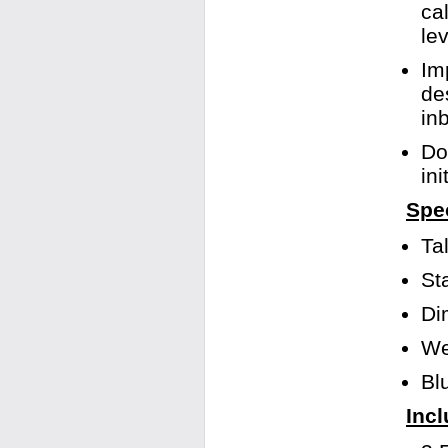
ca
le
Im
de
in
Do
in
Spec
Ta
St
Di
We
Bl
Incl