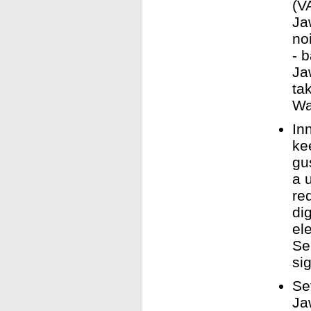
(V
Ja
no
- 
Ja
ta
Wa
In
ke
gu
a 
re
di
el
Se
sig
Se
Ja