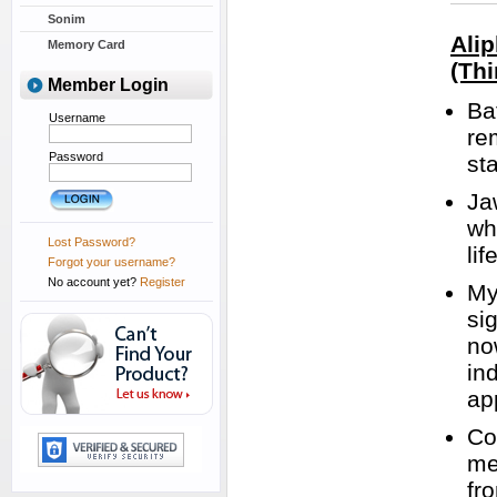
Sonim
Ali
Memory Card
(Thi
Member Login
Ba
Username
re
Password
st
Ja
wh
Lost Password?
lif
Forgot your username?
No account yet?
Register
My
si
no
in
ap
Co
me
fr