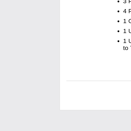
3 
4 
1 
1 
1 
to