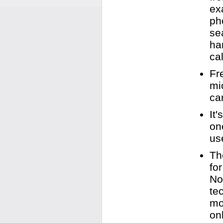
ex
ph
se
ha
cal
Fr
mi
ca
It
on
us
Th
fo
No
te
mo
on