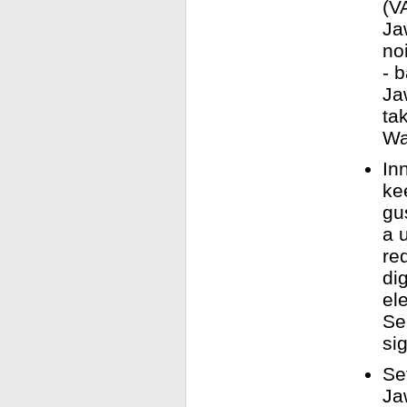
(V
Ja
no
- 
Ja
ta
Wa
In
ke
gu
a 
re
di
el
Se
sig
Se
Ja