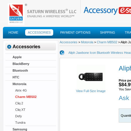
HOME
ACCESSORIES
PAYMENT OPTIONS
SHIPPING
TR
FAQS
Accessories
>
Motorola
>
Charm MB502
> Aliph J
Accessories
Aliph Jawbone Icon Bluetooth Wireless Hea
Apple
BlackBerry
Alip
Bluetooth
HTC
Price pe
Motorola
$84.9
You Sav
Atrix 4G
View Full-Size Image
Ask 
Charm MB502
Cliq 2
Cliq XT
Quanti
Defy
Tundra
Samsung