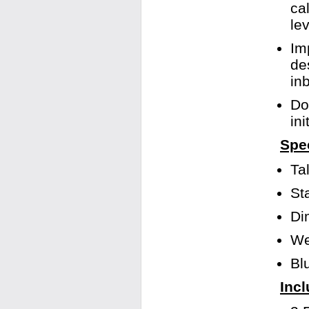
ca
le
Im
de
in
Do
in
Spec
Ta
St
Di
We
Bl
Incl