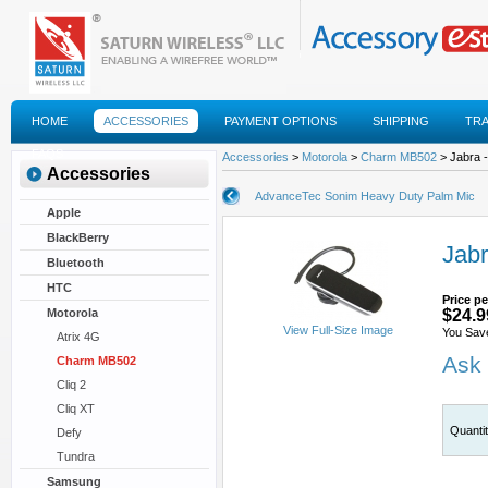
HOME
ACCESSORIES
PAYMENT OPTIONS
SHIPPING
TR
FAQS
Accessories
>
Motorola
>
Charm MB502
> Jabra 
Accessories
AdvanceTec Sonim Heavy Duty Palm Mic
Apple
BlackBerry
Jab
Bluetooth
HTC
Price pe
Motorola
$24.9
View Full-Size Image
You Sav
Atrix 4G
Ask 
Charm MB502
Cliq 2
Cliq XT
Quanti
Defy
Tundra
Samsung