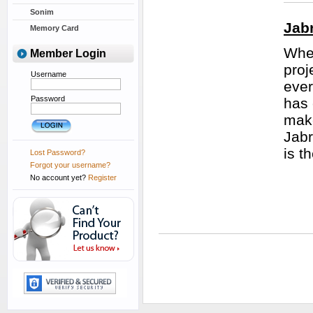
Sonim
Jab
Memory Card
Whet
Member Login
proj
Username
ever
Password
has 
make
Jabr
is t
Lost Password?
Forgot your username?
No account yet?
Register