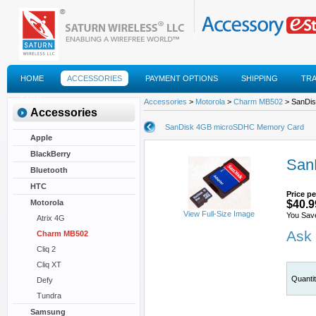
HOME
ACCESSORIES
PAYMENT OPTIONS
SHIPPING
TR
FAQS
Accessories
>
Motorola
>
Charm MB502
> SanDi
Accessories
SanDisk 4GB microSDHC Memory Card
Apple
BlackBerry
San
Bluetooth
HTC
Price pe
Motorola
$40.9
View Full-Size Image
You Sav
Atrix 4G
Ask 
Charm MB502
Cliq 2
Cliq XT
Quanti
Defy
Tundra
Samsung