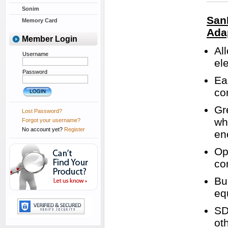
Sonim
San
Memory Card
Ada
Member Login
Al
Username
el
Password
Ea
co
Gr
Lost Password?
wh
Forgot your username?
No account yet?
Register
en
Op
co
Bu
eq
SD
ot