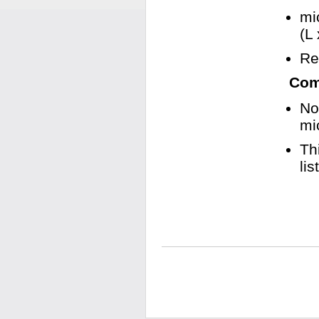
mi
(L
Re
Comp
No
mi
Th
li