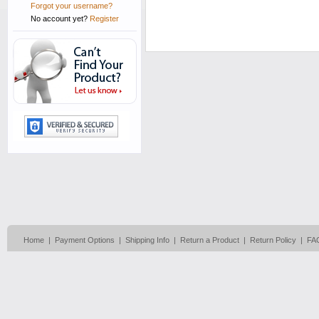
Forgot your username?
No account yet?
Register
Home
|
Payment Options
|
Shipping Info
|
Return a Product
|
Return Policy
|
FA