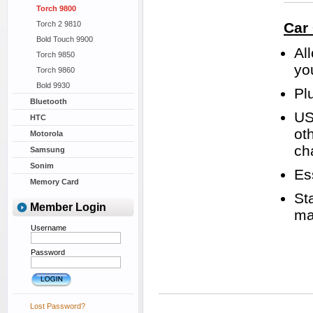
Torch 9800
Torch 2 9810
Car
Bold Touch 9900
Al
Torch 9850
yo
Torch 9860
Bold 9930
Plu
Bluetooth
US
HTC
ot
Motorola
ch
Samsung
Sonim
Es
Memory Card
St
Member Login
ma
Username
Password
Lost Password?