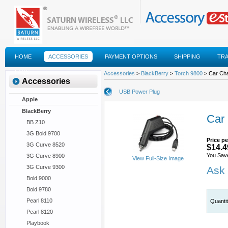
HOME
ACCESSORIES
PAYMENT OPTIONS
SHIPPING
TR
FAQS
Accessories
>
BlackBerry
>
Torch 9800
> Car Ch
Accessories
USB Power Plug
Apple
BlackBerry
Car
BB Z10
3G Bold 9700
Price pe
3G Curve 8520
$14.4
You Sav
3G Curve 8900
View Full-Size Image
3G Curve 9300
Ask 
Bold 9000
Bold 9780
Pearl 8110
Quanti
Pearl 8120
Playbook