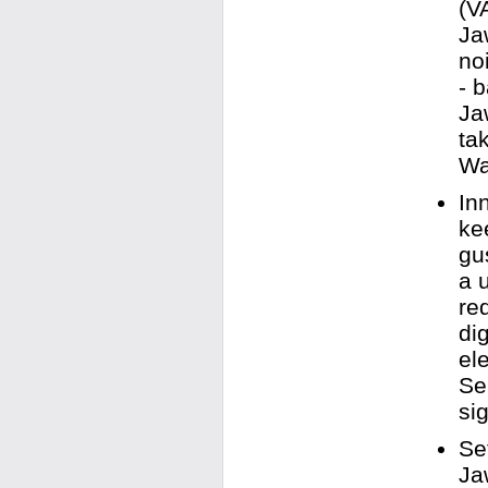
(V
Ja
no
- 
Ja
ta
Wa
In
ke
gu
a 
re
di
el
Se
sig
Se
Ja