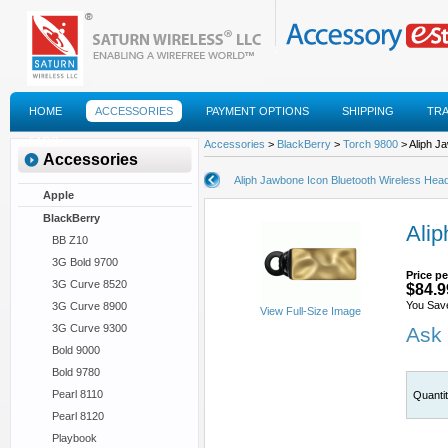
HOME
ACCESSORIES
PAYMENT OPTIONS
SHIPPING
TR
FAQS
Accessories
>
BlackBerry
>
Torch 9800
> Aliph J
Accessories
Aliph Jawbone Icon Bluetooth Wireless Hea
Apple
BlackBerry
Alip
BB Z10
3G Bold 9700
Price pe
3G Curve 8520
$84.9
You Sav
3G Curve 8900
View Full-Size Image
3G Curve 9300
Ask 
Bold 9000
Bold 9780
Pearl 8110
Quanti
Pearl 8120
Playbook