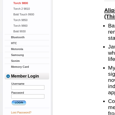
Torch 9800
Torch 2 9810
Ali
Bold Touch 9900
(Thi
Torch 9850
Ba
Torch 9860
re
Bold 9930
st
Bluetooth
HTC
Ja
Motorola
wh
Samsung
lif
Sonim
My
Memory Card
si
Member Login
no
Username
in
ap
Password
Co
me
fr
Lost Password?