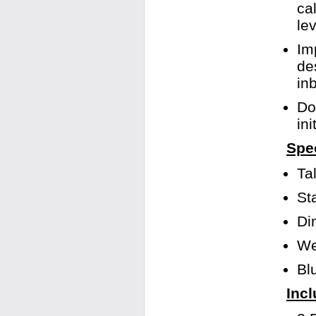
ca
le
Im
de
in
Do
in
Spec
Ta
St
Di
We
Bl
Incl