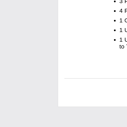
3 
4 
1 
1 
1 
to