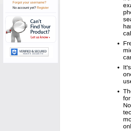
Forgot your username?
ex
No account yet?
Register
ph
se
ha
cal
Fr
mi
ca
It
on
us
Th
fo
No
te
mo
on