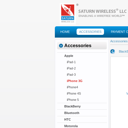
HOME
ACCESSORIES
PAYMENT 
FAQS
Accessories
Accessories
BlackB
Apple
iPad-1
iPad-2
iPad-3
iPhone 3G
iPhone4
iPhone 4S
V
iPhone 5
BlackBerry
Bluetooth
HTC
Motorola