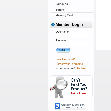
Samsung
Sonim
Memory Card
Member Login
Username
Password
Lost Password?
Forgot your username?
No account yet?
Register