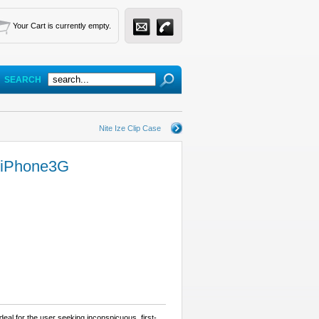
Your Cart is currently empty.
SEARCH
Nite Ize Clip Case
r iPhone3G
eal for the user seeking inconspicuous, first-