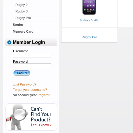
Rugby 2
Rugby 3
Rugby Pro
Galaxy S 4G
Sonim
Memory Card
Rugby Pro
Member Login
Username
Password
Lost Password?
Forgot your username?
No account yet?
Register