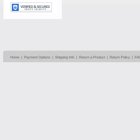
Home
|
Payment Options
|
Shipping Info
|
Return a Product
|
Return Policy
|
FA