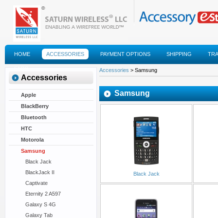
HOME
ACCESSORIES
PAYMENT OPTIONS
SHIPPING
TR
FAQS
Accessories
> Samsung
Accessories
Samsung
Apple
BlackBerry
Bluetooth
HTC
Motorola
Samsung
Black Jack
BlackJack II
Black Jack
Captivate
Eternity 2 A597
Galaxy S 4G
Galaxy Tab