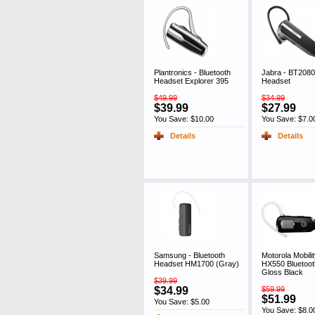
Plantronics - Bluetooth
Jabra - BT2080
Headset Explorer 395
Headset
$49.99
$34.99
$39.99
$27.99
You Save: $10.00
You Save: $7.0
Details
Details
Samsung - Bluetooth
Motorola Mobilit
Headset HM1700 (Gray)
HX550 Bluetoo
Gloss Black
$39.99
$34.99
$59.99
$51.99
You Save: $5.00
You Save: $8.0