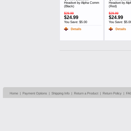
Headset by Alpha Comm
Headset by Al
(Black)
(Red)
$29.99
$29.99
$24.99
$24.99
You Save: $5.00
You Save: $5.0
Details
Details
Home
|
Payment Options
|
Shipping Info
|
Return a Product
|
Return Policy
|
FA