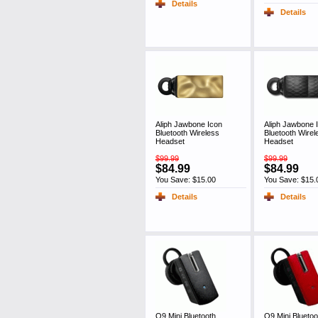
Details
Details
Aliph Jawbone Icon
Aliph Jawbone 
Bluetooth Wireless
Bluetooth Wirel
Headset
Headset
$99.99
$99.99
$84.99
$84.99
You Save: $15.00
You Save: $15.
Details
Details
Q9 Mini Bluetooth
Q9 Mini Bluetoo