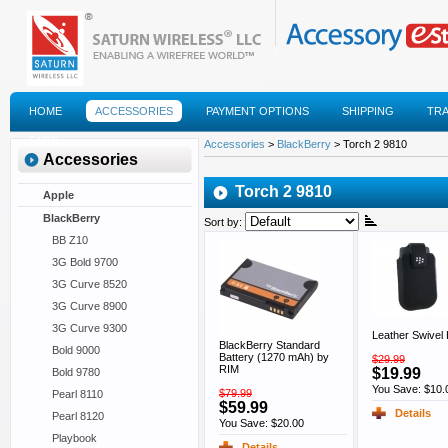
HOME
ACCESSORIES
PAYMENT OPTIONS
SHIPPING
TR
FAQS
Accessories
>
BlackBerry
> Torch 2 9810
Accessories
Torch 2 9810
Apple
BlackBerry
Sort by:
BB Z10
3G Bold 9700
3G Curve 8520
3G Curve 8900
3G Curve 9300
Leather Swivel 
BlackBerry Standard
Bold 9000
Battery (1270 mAh) by
$29.99
RIM
$19.99
Bold 9780
You Save: $10.
$79.99
Pearl 8110
$59.99
Details
Pearl 8120
You Save: $20.00
Playbook
Details