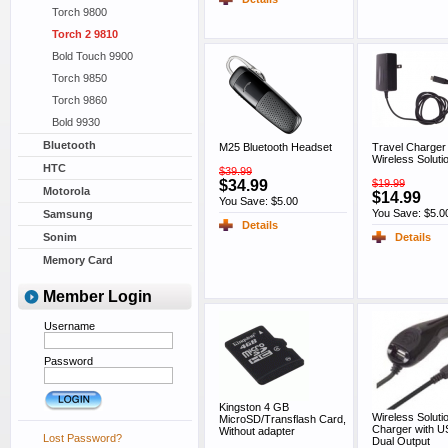
Torch 9800
Torch 2 9810
Bold Touch 9900
Torch 9850
Torch 9860
Bold 9930
Bluetooth
M25 Bluetooth Headset
Travel Charger
Wireless Soluti
HTC
$39.99
$34.99
$19.99
Motorola
$14.99
You Save: $5.00
You Save: $5.0
Samsung
Details
Details
Sonim
Memory Card
Member Login
Username
Password
Kingston 4 GB
Wireless Soluti
MicroSD/Transflash Card,
Charger with US
Without adapter
Lost Password?
Dual Output