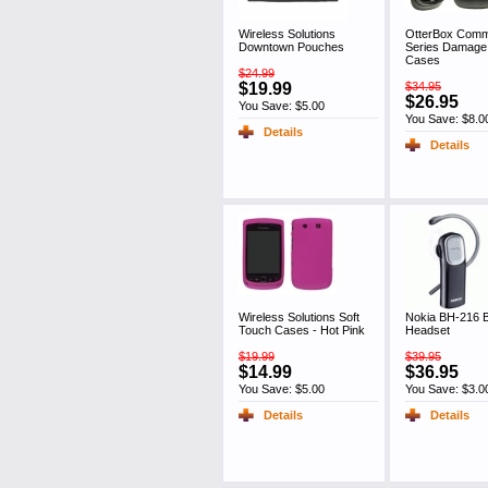
Wireless Solutions
OtterBox Comm
Downtown Pouches
Series Damage 
Cases
$24.99
$19.99
$34.95
$26.95
You Save: $5.00
You Save: $8.0
Details
Details
Wireless Solutions Soft
Nokia BH-216 B
Touch Cases - Hot Pink
Headset
$19.99
$39.95
$14.99
$36.95
You Save: $5.00
You Save: $3.0
Details
Details