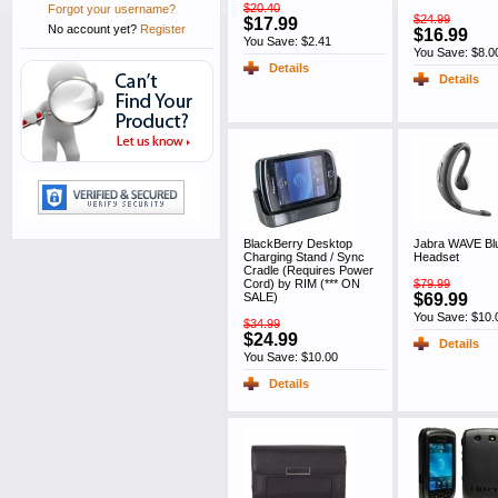
$20.40
Forgot your username?
$24.99
$17.99
No account yet?
Register
$16.99
You Save: $2.41
You Save: $8.0
Details
Details
BlackBerry Desktop
Jabra WAVE Bl
Charging Stand / Sync
Headset
Cradle (Requires Power
Cord) by RIM (*** ON
$79.99
SALE)
$69.99
You Save: $10.
$34.99
$24.99
Details
You Save: $10.00
Details