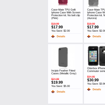
Case-Mate TPU Gelli
Case-Mate TPU 
Iphone Case With Screen
Iphone Case Wi
Protection kit. No belt clip
Protection kit. N
(Pink)
(Aurora)
$19.99
$19.99
$17.99
$17.99
You Save: $2.00
You Save: $2.0
Details
Details
Otterbox iPhon
Incipio Feather Fitted
Commuter seri
Cases (Metallic Grey)
$34.95
$24.99
$30.99
$19.99
You Save: $3.9
You Save: $5.00
Details
Details