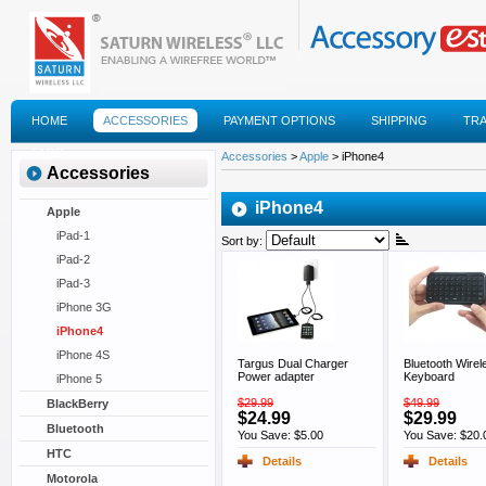
HOME
ACCESSORIES
PAYMENT OPTIONS
SHIPPING
TR
FAQS
Accessories
>
Apple
> iPhone4
Accessories
iPhone4
Apple
iPad-1
Sort by:
iPad-2
iPad-3
iPhone 3G
iPhone4
iPhone 4S
Targus Dual Charger
Bluetooth Wirel
Power adapter
Keyboard
iPhone 5
$29.99
$49.99
BlackBerry
$24.99
$29.99
Bluetooth
You Save: $5.00
You Save: $20.
HTC
Details
Details
Motorola