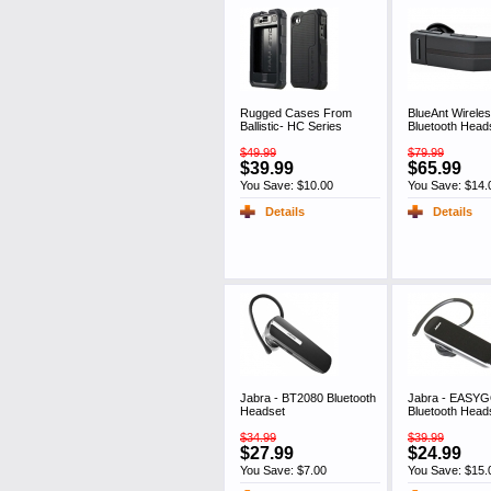
Rugged Cases From
BlueAnt Wireles
Ballistic- HC Series
Bluetooth Head
$49.99
$79.99
$39.99
$65.99
You Save: $10.00
You Save: $14.
Details
Details
Jabra - BT2080 Bluetooth
Jabra - EASY
Headset
Bluetooth Head
$34.99
$39.99
$27.99
$24.99
You Save: $7.00
You Save: $15.