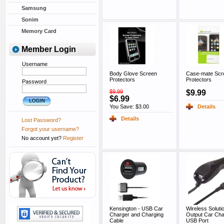
Samsung
Sonim
Memory Card
Member Login
Username
Body Glove Screen
Case-mate Scr
Protectors
Protectors
Password
$9.99
$9.99
$6.99
You Save: $3.00
Details
Details
Lost Password?
Forgot your username?
No account yet?
Register
Kensington - USB Car
Wireless Soluti
Charger and Charging
Output Car Cha
Cable
USB Port