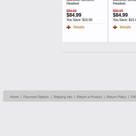
Headset
Headset
$99.99
$99.99
$84.99
$84.99
You Save: $15.00
You Save: $15.
Details
Details
Home
|
Payment Options
|
Shipping Info
|
Return a Product
|
Return Policy
|
FA