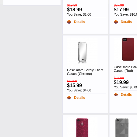
$19.99
$27.99
$18.99
$17.99
You Save: $1.00
You Save: $10.
Details
Details
Case-mate Bar
Case-mate Barely There
Cases (Red)
Cases (Chrome)
$24.99
$19.99
$19.99
$15.99
You Save: $5.0
You Save: $4.00
Details
Details