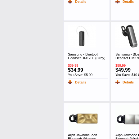
Details
Details
Samsung - Bluetooth
Samsung - Blue
Headset HM1700 (Gray)
Headset HM370
$39.99
$59.99
$34.99
$49.99
You Save: $5.00
You Save: $10.
Details
Details
Aliph Jawbone Icon
Aliph Jawbone 
Bluetooth Wireless
Bluetooth Wirel