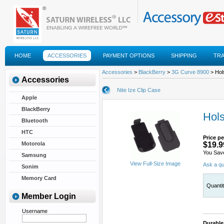
HOME
ACCESSORIES
PAYMENT OPTIONS
SHIPPING
TR
FAQS
Accessories
>
BlackBerry
>
3G Curve 8900
> Hols
Accessories
Nite Ize Clip Case
Apple
BlackBerry
Hols
Bluetooth
HTC
Price pe
Motorola
$19.9
You Sav
Samsung
View Full-Size Image
Ask a qu
Sonim
Memory Card
Quanti
Member Login
Username
Durable 