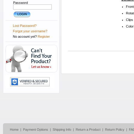
Password
Front
Rotat
Clips
Lost Password?
Color
Forgot your username?
No account yet?
Register
Home
|
Payment Options
|
Shipping Info
|
Return a Product
|
Return Policy
|
FA