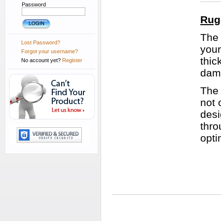
Password
Rug
The 
Lost Password?
your
Forgot your username?
thic
No account yet?
Register
dam
The 
not 
desi
thro
opti