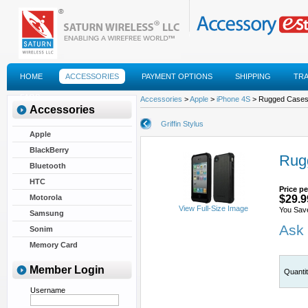
HOME
ACCESSORIES
PAYMENT OPTIONS
SHIPPING
TR
FAQS
Accessories
>
Apple
>
iPhone 4S
> Rugged Cases F
Accessories
Griffin Stylus
Apple
BlackBerry
Rugg
Bluetooth
HTC
Price pe
Motorola
$29.9
View Full-Size Image
You Sav
Samsung
Ask 
Sonim
Memory Card
Member Login
Quanti
Username