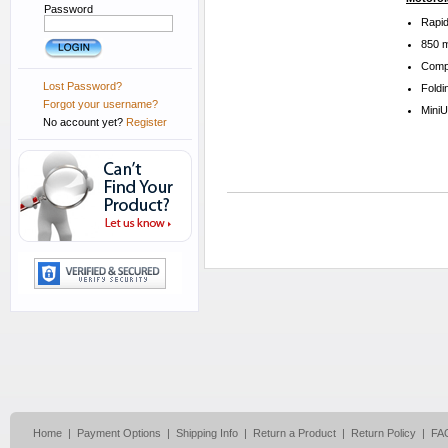
Password
Rapid
850 m
Compa
Lost Password?
Foldi
Forgot your username?
Mini
No account yet?
Register
Home
|
Payment Options
|
Shipping Info
|
Return a Product
|
Return Policy
|
FA