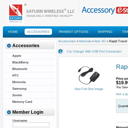
HOME
ACCESSORIES
PAYMENT OPTIONS
SHIPPING
TR
FAQS
Accessories
>
Motorola
>
Atrix 4G
> Rapid Travel
Accessories
Car Charger With USB Port Connection
Apple
BlackBerry
Rapi
Bluetooth
HTC
Price pe
Motorola
$19.9
You Sav
Samsung
View Full-Size Image
Ask a qu
Sonim
Memory Card
Quanti
Member Login
Username
Motorol