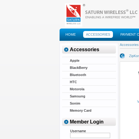
HOME
ACCESSORIES
PAYMENT 
FAQS
Accessories
Accessories
ZipKor
Apple
BlackBerry
Bluetooth
HTC
Motorola
Samsung
V
Sonim
Memory Card
Member Login
Username