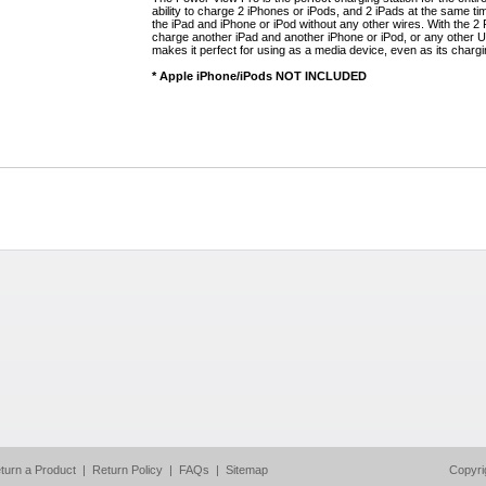
ability to charge 2 iPhones or iPods, and 2 iPads at the same t
the iPad and iPhone or iPod without any other wires. With the 2
charge another iPad and another iPhone or iPod, or any other U
makes it perfect for using as a media device, even as its chargi
* Apple iPhone/iPods NOT INCLUDED
turn a Product
|
Return Policy
|
FAQs
|
Sitemap
Copyri