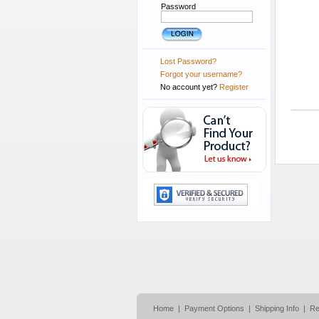
Password
Lost Password?
Forgot your username?
No account yet?
Register
Home
|
Payment Options
|
Shipping Info
|
Re