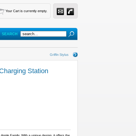
Your Cart is currently empty.
SEARCH
Griffin Stylus
harging Station
 Apple Family. With a unique design, it offers the