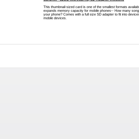
This thumbnail-sized card is one of the smallest formats availa
expands memory capacity for mobile phones-- How many songs,
your phone? Comes with a full size SD adapter to fit into device
mobile devices.