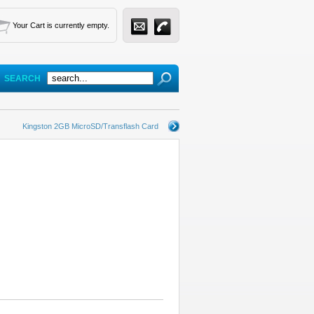
Your Cart is currently empty.
SEARCH
Kingston 2GB MicroSD/Transflash Card