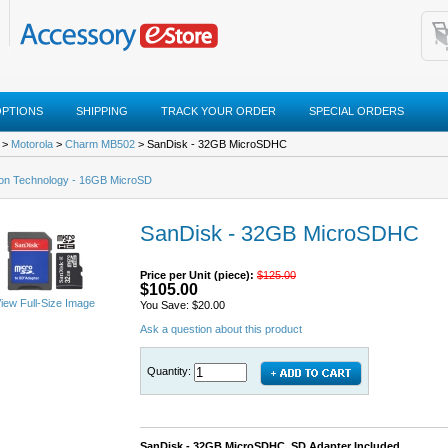
OPTIONS
SHIPPING
TRACK YOUR ORDER
SPECIAL ORDERS
>
Motorola
>
Charm MB502
> SanDisk - 32GB MicroSDHC
ton Technology - 16GB MicroSD
SanDisk - 32GB MicroSDHC
Price per Unit (piece):
$125.00
$105.00
iew Full-Size Image
You Save: $20.00
Ask a question about this product
Quantity:
SanDisk - 32GB MicroSDHC, SD Adapter Included