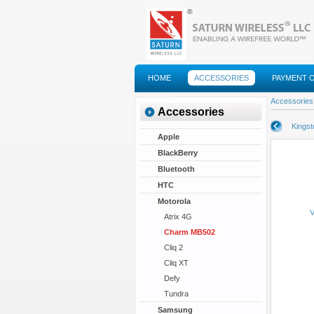
HOME
ACCESSORIES
PAYMENT 
FAQS
Accessories
Accessories
Kings
Apple
BlackBerry
Bluetooth
HTC
Motorola
V
Atrix 4G
Charm MB502
Cliq 2
Cliq XT
Defy
Tundra
Samsung