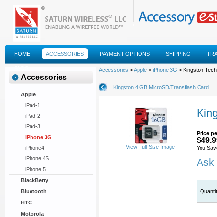
HOME
ACCESSORIES
PAYMENT OPTIONS
SHIPPING
TR
FAQS
Accessories
>
Apple
>
iPhone 3G
> Kingston Tech
Accessories
Kingston 4 GB MicroSD/Transflash Card
Apple
iPad-1
Kin
iPad-2
iPad-3
Price pe
iPhone 3G
$49.9
View Full-Size Image
iPhone4
You Sav
iPhone 4S
Ask 
iPhone 5
BlackBerry
Bluetooth
Quanti
HTC
Motorola