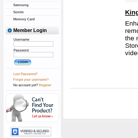
Samsung
Kin
Sonim
Memory Card
Enha
remo
Member Login
the 
Username
Stor
Password
vide
Lost Password?
Forgot your username?
No account yet?
Register