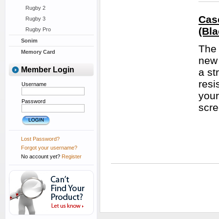
Rugby 2
Cas
Rugby 3
(Bla
Rugby Pro
Sonim
The 
Memory Card
new 
Member Login
a st
resi
Username
your
Password
scre
Lost Password?
Forgot your username?
No account yet?
Register