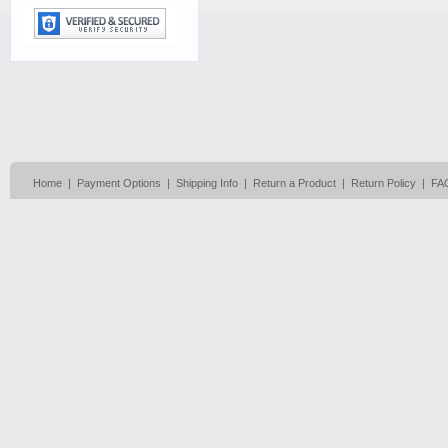
Home
|
Payment Options
|
Shipping Info
|
Return a Product
|
Return Policy
|
FA