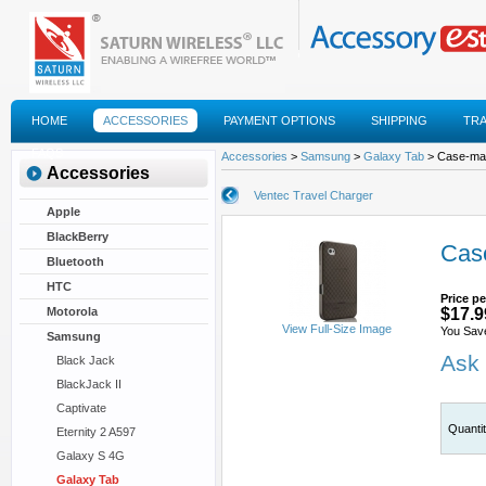
HOME
ACCESSORIES
PAYMENT OPTIONS
SHIPPING
TR
FAQS
Accessories
>
Samsung
>
Galaxy Tab
> Case-mate
Accessories
Ventec Travel Charger
Apple
BlackBerry
Case
Bluetooth
HTC
Price pe
Motorola
$17.9
View Full-Size Image
You Sav
Samsung
Ask 
Black Jack
BlackJack II
Captivate
Quanti
Eternity 2 A597
Galaxy S 4G
Galaxy Tab