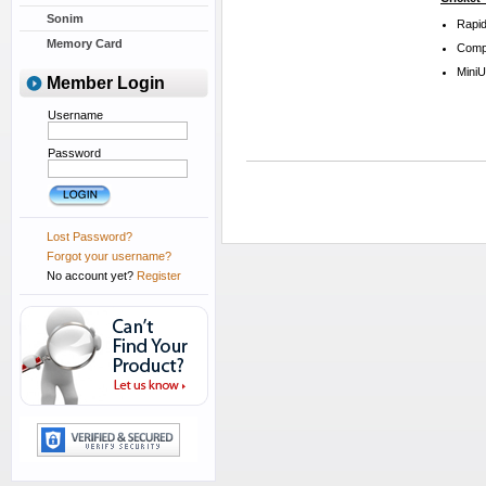
Sonim
Rapid
Memory Card
Compa
Mini
Member Login
Username
Password
Lost Password?
Forgot your username?
No account yet?
Register