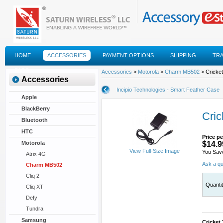
HOME
ACCESSORIES
PAYMENT OPTIONS
SHIPPING
TR
FAQS
Accessories
>
Motorola
>
Charm MB502
> Cricket
Accessories
Incipio Technologies - Smart Feather Case
Apple
BlackBerry
Cric
Bluetooth
HTC
Price pe
Motorola
$14.9
View Full-Size Image
You Sav
Atrix 4G
Ask a qu
Charm MB502
Cliq 2
Quanti
Cliq XT
Defy
Tundra
Samsung
Cricket