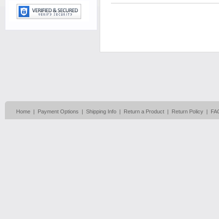
Home
|
Payment Options
|
Shipping Info
|
Return a Product
|
Return Policy
|
FA