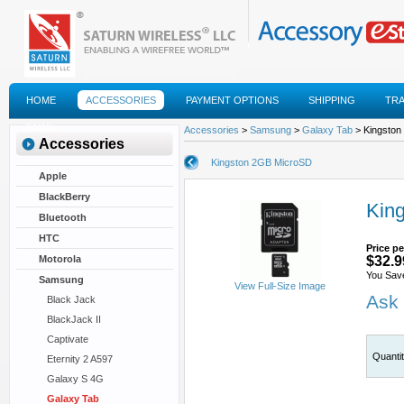
HOME
ACCESSORIES
PAYMENT OPTIONS
SHIPPING
TR
FAQS
Accessories
>
Samsung
>
Galaxy Tab
> Kingston
Accessories
Kingston 2GB MicroSD
Apple
BlackBerry
Kin
Bluetooth
HTC
Price pe
Motorola
$32.9
You Sav
Samsung
View Full-Size Image
Ask 
Black Jack
BlackJack II
Captivate
Quanti
Eternity 2 A597
Galaxy S 4G
Galaxy Tab