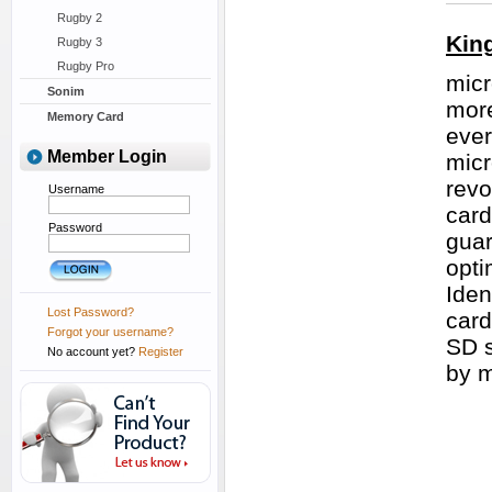
Rugby 2
Kin
Rugby 3
Rugby Pro
micr
Sonim
more
Memory Card
ever
Member Login
micr
revo
Username
card
Password
guar
opti
Iden
Lost Password?
card
Forgot your username?
SD s
No account yet?
Register
by 