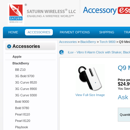
HOME
ACCESSORIES
PAYMENT OPTIONS
SHIPPING
TR
FAQS
Accessories
>
BlackBerry
>
Torch 9800
> Q9 Mini
Accessories
iLuv - Vibro II Alarm Clock with Shaker, Blac
Apple
BlackBerry
Q9 M
BB Z10
3G Bold 9700
Price pe
3G Curve 8520
$24.9
You Save
3G Curve 8900
View Full-Size Image
3G Curve 9300
Ask 
Bold 9000
Bold 9780
Pearl 8110
Quanti
Pearl 8120
Playbook