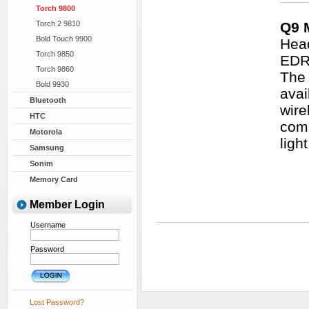
Torch 9800
Torch 2 9810
Q9 
Bold Touch 9900
Head
Torch 9850
EDR 
Torch 9860
The 
Bold 9930
avai
Bluetooth
wire
HTC
comm
Motorola
ligh
Samsung
Sonim
Memory Card
Member Login
Username
Password
Lost Password?