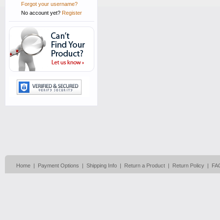
Forgot your username?
No account yet?
Register
Home
|
Payment Options
|
Shipping Info
|
Return a Product
|
Return Policy
|
FA