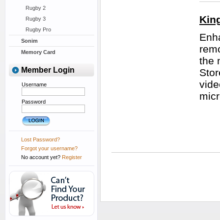
Rugby 2
Kin
Rugby 3
Rugby Pro
Enha
Sonim
remo
Memory Card
the 
Member Login
Stor
vide
Username
micr
Password
Lost Password?
Forgot your username?
No account yet?
Register