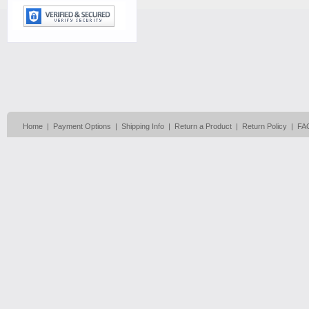
Home
|
Payment Options
|
Shipping Info
|
Return a Product
|
Return Policy
|
FA