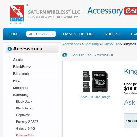
HOME
ACCESSORIES
PAYMENT OPTIONS
SHIPPING
TR
FAQS
Accessories
>
Samsung
>
Galaxy Tab
> Kingston
Accessories
SanDisk - 32GB MicroSDHC
Apple
BlackBerry
Kin
Bluetooth
HTC
Price pe
Motorola
$19.9
You Sav
Samsung
View Full-Size Image
Ask 
Black Jack
BlackJack II
Captivate
Quanti
Eternity 2 A597
Galaxy S 4G
Galaxy Tab