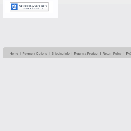
Home
|
Payment Options
|
Shipping Info
|
Return a Product
|
Return Policy
|
FA