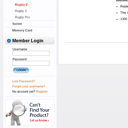
Rugby 2
Repla
Rugby 3
This 
Rugby Pro
1300
Sonim
Memory Card
Member Login
Username
Password
Lost Password?
Forgot your username?
No account yet?
Register