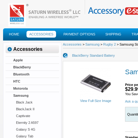
HOME
ACCESSORIES
PAYMENT OPTIONS
SHIPPING
TR
FAQS
Accessories
>
Samsung
>
Rugby 2
> Samsung St
Accessories
BlackBerry Standard Battery
Apple
BlackBerry
Sam
Bluetooth
HTC
Price pe
Motorola
$29.9
You Sav
Samsung
View Full-Size Image
Ask a qu
Black Jack
BlackJack II
Quanti
Captivate
Eternity 2 A597
Galaxy S 4G
Galaxy Tab
Standar