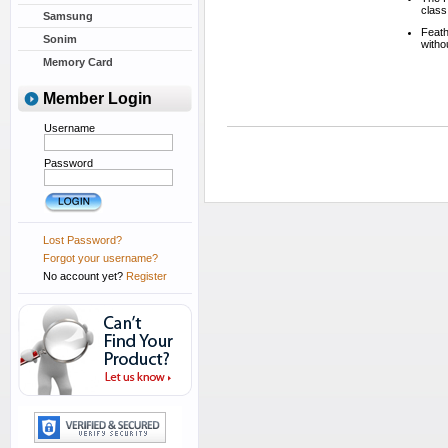
class
Samsung
Feath
Sonim
witho
Memory Card
Member Login
Username
Password
Lost Password?
Forgot your username?
No account yet?
Register