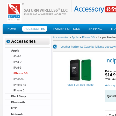
HOME
ACCESSORIES
PAYMENT OPTIONS
SHIPPING
TR
FAQS
Accessories
>
Apple
>
iPhone 3G
> Incipio Feathe
Accessories
Leather horizontal Case by Milante Lucca wi
Apple
iPad-1
Inci
iPad-2
iPad-3
Price pe
iPhone 3G
$14.9
iPhone4
You Sav
iPhone 4S
View Full-Size Image
Ask a qu
iPhone 5
Quanti
BlackBerry
Bluetooth
HTC
Motorola
The F