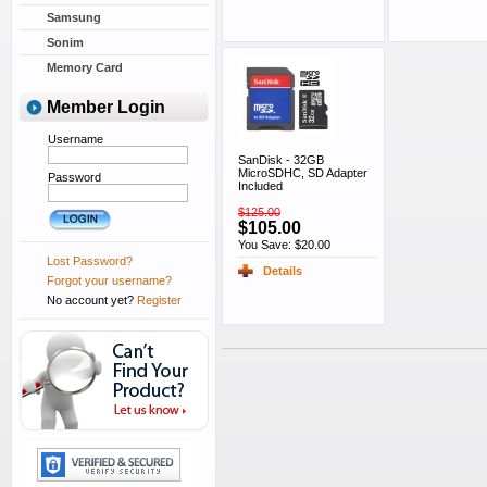
Samsung
Sonim
Memory Card
Member Login
Username
SanDisk - 32GB
MicroSDHC, SD Adapter
Password
Included
$125.00
$105.00
You Save: $20.00
Lost Password?
Details
Forgot your username?
No account yet?
Register