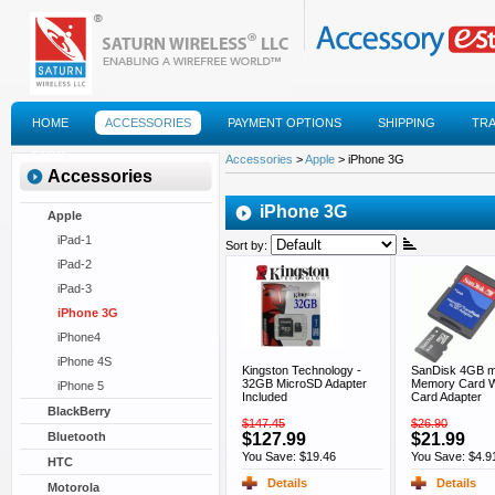
HOME
ACCESSORIES
PAYMENT OPTIONS
SHIPPING
TR
FAQS
Accessories
>
Apple
> iPhone 3G
Accessories
iPhone 3G
Apple
iPad-1
Sort by:
iPad-2
iPad-3
iPhone 3G
iPhone4
iPhone 4S
Kingston Technology -
SanDisk 4GB 
32GB MicroSD Adapter
Memory Card W
iPhone 5
Included
Card Adapter
BlackBerry
$147.45
$26.90
$127.99
$21.99
Bluetooth
You Save: $19.46
You Save: $4.9
HTC
Details
Details
Motorola